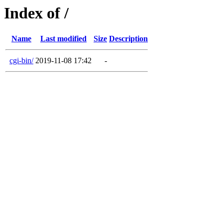
Index of /
Name
Last modified
Size
Description
cgi-bin/
2019-11-08 17:42
-